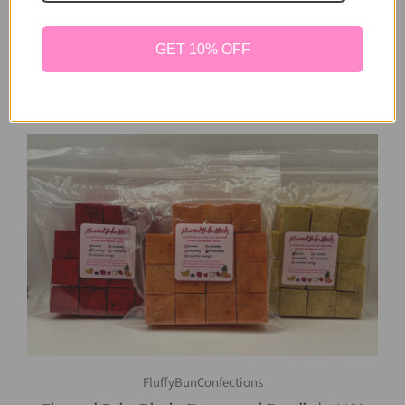
Includes All Flavors | 100% Natural Chews | Bunny
Toy, Rabbit Toy, Other Small Pets
GET 10% OFF
8 reviews
$28.00
FluffyBunConfections