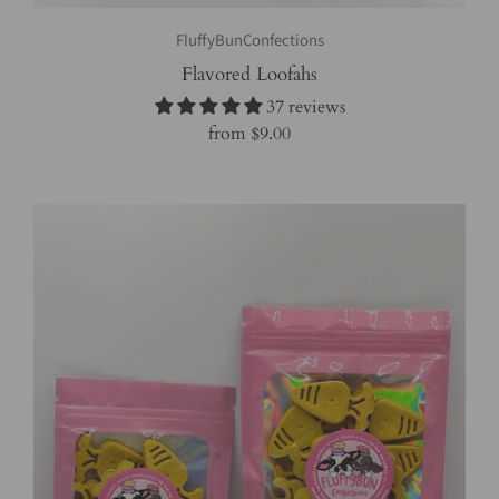
FluffyBunConfections
Flavored Loofahs
37 reviews
from
$9.00