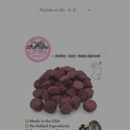
Alphabetically, A-Z