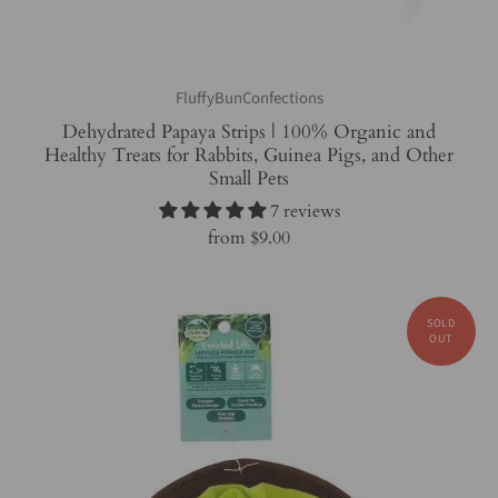
FluffyBunConfections
Dehydrated Papaya Strips | 100% Organic and
Healthy Treats for Rabbits, Guinea Pigs, and Other
Small Pets
7 reviews
from
$9.00