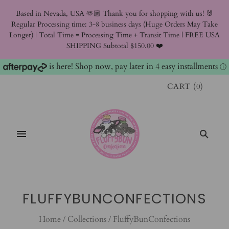
Based in Nevada, USA 🫶🏼 Thank you for shopping with us! 🐰
Regular Processing time: 3-8 business days (Huge Orders May Take
Longer) | Total Time = Processing Time + Transit Time | FREE USA
SHIPPING Subtotal $150.00 ❤️
is here! Shop now, pay later in 4 easy installments
ⓘ
CART
(
0
)
FLUFFYBUNCONFECTIONS
Home
/
Collections
/
FluffyBunConfections