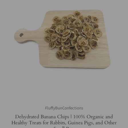
FluffyBunConfections
Dehydrated Banana Chips | 100% Organic and
Healthy Treats for Rabbits, Guinea Pigs, and Other