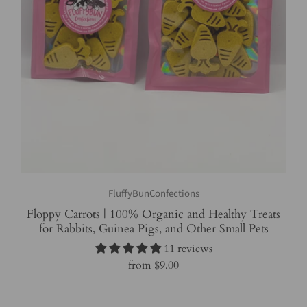
FluffyBunConfections
Floppy Carrots | 100% Organic and Healthy Treats
for Rabbits, Guinea Pigs, and Other Small Pets
11 reviews
from
$9.00