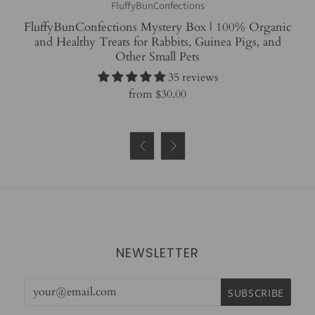
FluffyBunConfections
FluffyBunConfections Mystery Box | 100% Organic
and Healthy Treats for Rabbits, Guinea Pigs, and
Other Small Pets
35 reviews
from
$30.00


NEWSLETTER