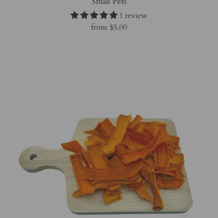
Small Pets
1 review
from
$5.00