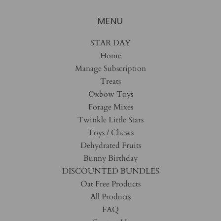
MENU
STAR DAY
Home
Manage Subscription
Treats
Oxbow Toys
Forage Mixes
Twinkle Little Stars
Toys / Chews
Dehydrated Fruits
Bunny Birthday
DISCOUNTED BUNDLES
Oat Free Products
All Products
FAQ