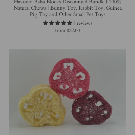
Flavored Balsa Blocks Discounted Bundle | 100%
Natural Chews | Bunny Toy, Rabbit Toy, Guinea
Pig Toy and Other Small Pet Toys
8 reviews
from
$22.00