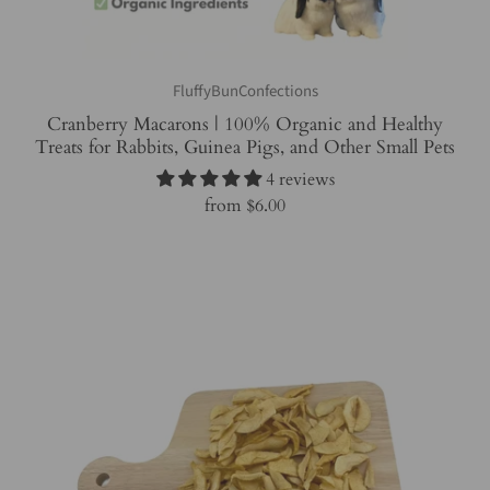
FluffyBunConfections
Cranberry Macarons | 100% Organic and Healthy
Treats for Rabbits, Guinea Pigs, and Other Small Pets
4 reviews
from
$6.00