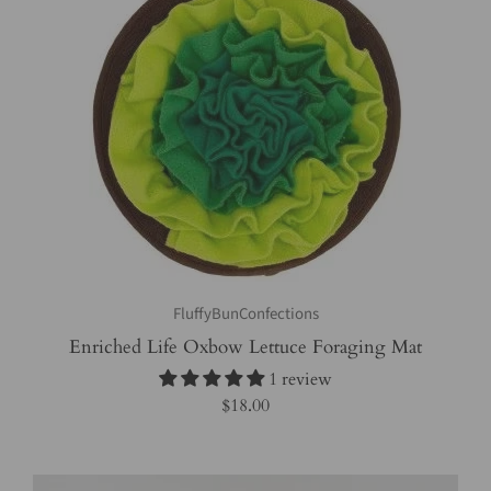
FluffyBunConfections
Enriched Life Oxbow Lettuce Foraging Mat
1 review
$18.00