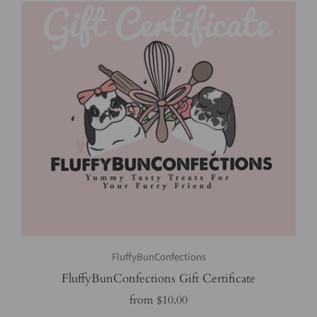
FluffyBunConfections
FluffyBunConfections Gift Certificate
from
$10.00