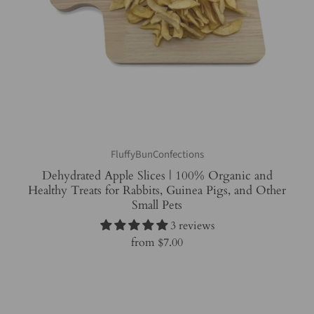
FluffyBunConfections
Dehydrated Apple Slices | 100% Organic and
Healthy Treats for Rabbits, Guinea Pigs, and Other
Small Pets
3 reviews
from
$7.00