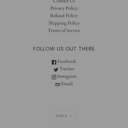
Contact Us
Privacy Policy
Refund Policy
Shipping Policy
Terms of Service
FOLLOW US OUT THERE
Facebook
Twitter
Instagram
Email
CURRENCY
USD $