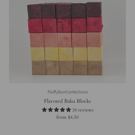
FluffyBunConfections
Flavored Balsa Blocks
38 reviews
from
$4.50