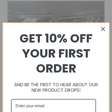
GET 10% OFF
YOUR FIRST
ORDER
AND BE THE FIRST TO HEAR ABOUT OUR
NEW PRODUCT DROPS!
FluffyBunConfections
Flavored Balsa Blocks + Loofahs Discounted Bundle |