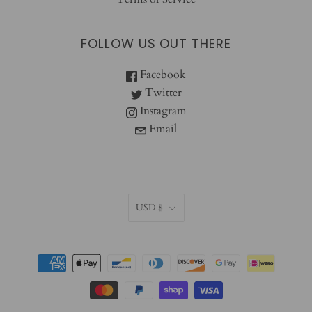
FOLLOW US OUT THERE
Facebook
Twitter
Instagram
Email
CURRENCY
USD $