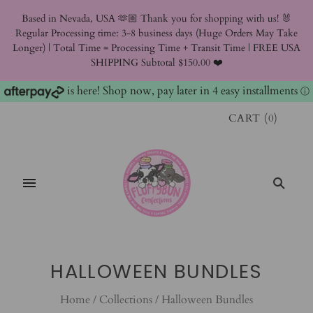
Based in Nevada, USA 🫶🏼 Thank you for shopping with us! 🐰
Regular Processing time: 3-8 business days (Huge Orders May Take
Longer) | Total Time = Processing Time + Transit Time | FREE USA
SHIPPING Subtotal $150.00 ❤️
is here! Shop now, pay later in 4 easy installments
ⓘ
CART
(
0
)
HALLOWEEN BUNDLES
Home
/
Collections
/
Halloween Bundles