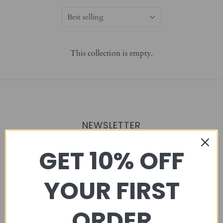
Best selling
This collection is empty.
NEWSLETTER
GET 10% OFF
YOUR FIRST
MENU
ORDER
STAR DAY