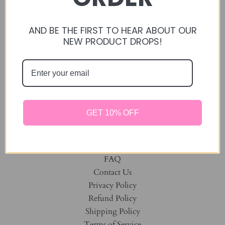
Home
Manage Subscription
Treats
AND BE THE FIRST TO HEAR ABOUT OUR
NEW PRODUCT DROPS!
Oxbow Toys
Forage Mixes
Twinkle Little Stars
Toys / Chews
Dehydrated Fruits
Bunny Birthday
GET 10% OFF
DISCOUNTED BUNDLES
Oat Free Products
All Products
FAQ
Contact Us
Privacy Policy
Refund Policy
Shipping Policy
Terms of Service