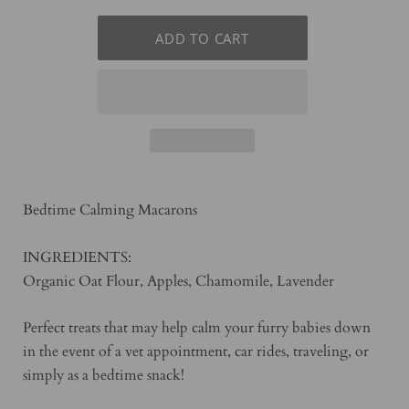
Auto-Renew Monthly
Auto-Renew Every Two Weeks
Bedtime Calming Macarons
INGREDIENTS:
Organic Oat Flour, Apples, Chamomile, Lavender
Perfect treats that may help calm your furry babies down
in the event of a vet appointment, car rides, traveling, or
simply as a bedtime snack!