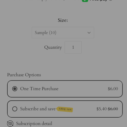
Size:
Sample (10)
Quantity
Purchase Options
One Time Purchase
$6.00
Subscribe and save
$5.40
$6.00
SAVE 10%
Subscription detail