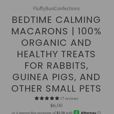
FluffyBunConfections
BEDTIME CALMING
MACARONS | 100%
ORGANIC AND
HEALTHY TREATS
FOR RABBITS,
GUINEA PIGS, AND
OTHER SMALL PETS
17 reviews
$6.00