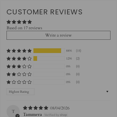
CUSTOMER REVIEWS
Based on 17 reviews
Write a review
88%
(15)
12%
(2)
0%
(0)
0%
(0)
0%
(0)
Sort by
08/04/2026
T
Tammera