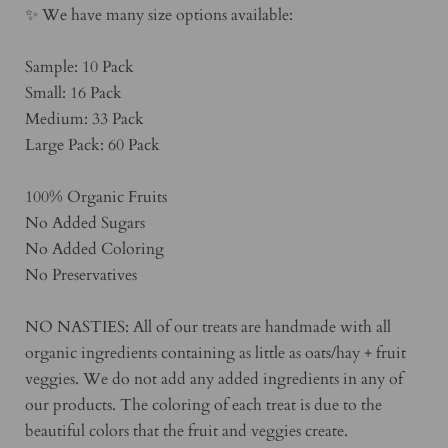
✨ We have many size options available:
Sample: 10 Pack
Small: 16 Pack
Medium: 33 Pack
Large Pack: 60 Pack
100% Organic Fruits
No Added Sugars
No Added Coloring
No Preservatives
NO NASTIES: All of our treats are handmade with all
organic ingredients containing as little as oats/hay + fruit
veggies. We do not add any added ingredients in any of
our products. The coloring of each treat is due to the
beautiful colors that the fruit and veggies create.