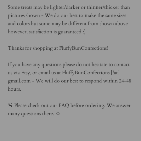
Some treats may be lighter/darker or thinner/thicker than
pictures shown - We do our best to make the same sizes
and colors but some may be different from shown above
however, satisfaction is guaranteed :)
Thanks for shopping at FluffyBunConfections!
If you have any questions please do not hesitate to contact
us via Etsy, or email us at FluffyBunConfections [!at]
gmail.com - We will do our best to respond within 24-48
hours.
🚨 Please check out our FAQ before ordering. We answer
many questions there. ☺️