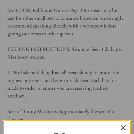
SAFE FOR: Rabbits & Guinea Pigs. Our treats may be
safe for other small pets to consume however, we strongly
recommend speaking directly with a vet expert before
giving our treats to other species.
FEEDING INSTRUCTIONS: You may feed 1 daily per
5 lbs body weight.
✨ We bake and dehydrate all treats slowly to ensure the
highest nutrients and flavor in each treat. Each batch is
made to order to ensure you are receiving freshest
product.
Size of Bunny Macarons: Approximately the size of a
Quarter.