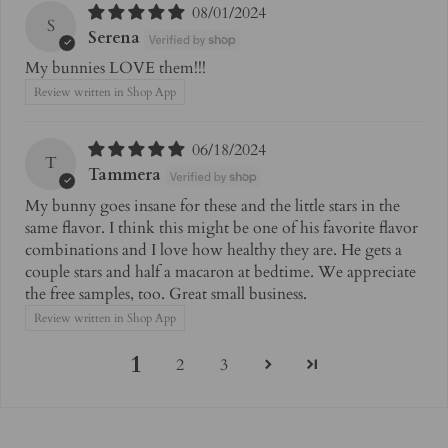
08/01/2024
S
Serena
My bunnies LOVE them!!!
Review written in Shop App
06/18/2024
T
Tammera
My bunny goes insane for these and the little stars in the
same flavor. I think this might be one of his favorite flavor
combinations and I love how healthy they are. He gets a
couple stars and half a macaron at bedtime. We appreciate
the free samples, too. Great small business.
Review written in Shop App
1
2
3