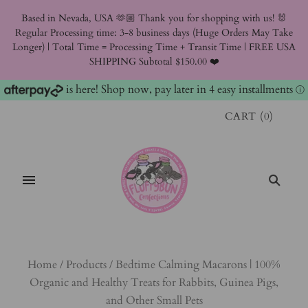
Based in Nevada, USA 🫶🏼 Thank you for shopping with us! 🐰
Regular Processing time: 3-8 business days (Huge Orders May Take
Longer) | Total Time = Processing Time + Transit Time | FREE USA
SHIPPING Subtotal $150.00 ❤️
is here! Shop now, pay later in 4 easy installments
ⓘ
CART
(
0
)
Home
/
Products
/
Bedtime Calming Macarons | 100%
Organic and Healthy Treats for Rabbits, Guinea Pigs,
and Other Small Pets