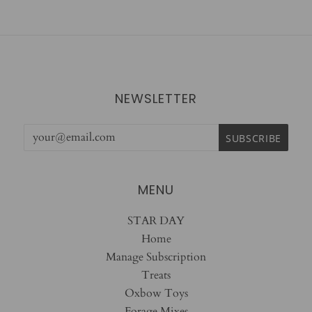
NEWSLETTER
MENU
STAR DAY
Home
Manage Subscription
Treats
Oxbow Toys
Forage Mixes