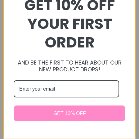
GET 10% OFF
STORAGE: You may keep in the same bag I provide;
however it is recommended to keep in an air tight jar.
YOUR FIRST
Store in a dry, cool area away from sunlight to ensure
quality and freshness.
ORDER
CAUTION: Serving size is for the average healthy rabbit,
you know your rabbit more than anyone else, so please if
your rabbit is having health issues including: poopy butt,
AND BE THE FIRST TO HEAR ABOUT OUR
diarrhea, etc please consult with a vet before giving treats
NEW PRODUCT DROPS!
as you should have a proper diet set up. Always
remember, anytime you add anything new into your fur
babies diet, you are going to want to introduce it to them
slowly to see how your your baby reacts to it, if
everything goes well you can slowly increase it but keep
in mind of the serving size. Everything should always be
GET 10% OFF
in moderation. All our treats are recommended at the age
of 6 months.