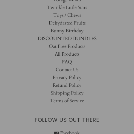
Twinkle Little Stars
Toys / Chews
Dehydrated Fruits
Bunny Birthday
DISCOUNTED BUNDLES
Oat Free Products
All Products
FAQ
Contact Us
Privacy Policy
Refund Policy
Shipping Policy
Terms of Service
FOLLOW US OUT THERE
Facebook