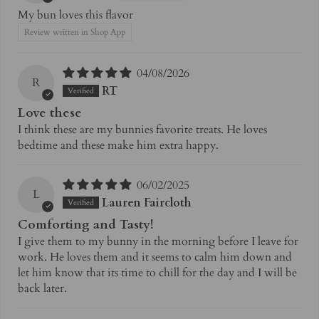
My bun loves this flavor
Review written in Shop App
04/08/2026
R
RT
Love these
I think these are my bunnies favorite treats. He loves
bedtime and these make him extra happy.
06/02/2025
L
Lauren Faircloth
Comforting and Tasty!
I give them to my bunny in the morning before I leave for
work. He loves them and it seems to calm him down and
let him know that its time to chill for the day and I will be
back later.