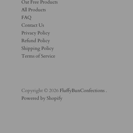
Oat Free Products
All Products
FAQ
Contact Us
Privacy Policy
Refund Policy
Shipping Policy
Terms of Service
Copyright © 2026
FluffyBunConfections
.
Powered by Shopify