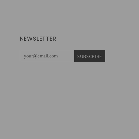
NEWSLETTER