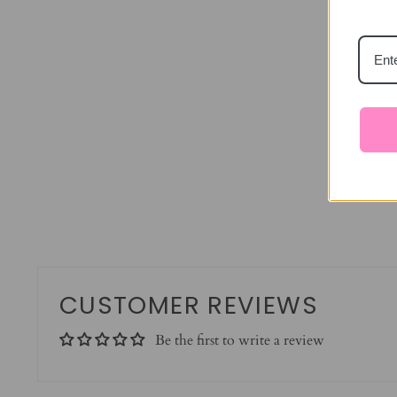
CUSTOMER REVIEWS
Be the first to write a review