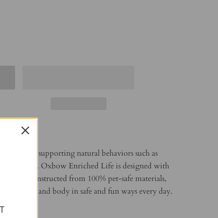
e starts with supporting natural behaviors such as
and chewing. Oxbow Enriched Life is designed with
nd and is constructed from 100% pet-safe materials,
 pet’s mind and body in safe and fun ways every day.
T