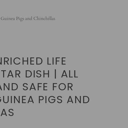
 Guinea Pigs and Chinchillas
RICHED LIFE
TAR DISH | ALL
AND SAFE FOR
GUINEA PIGS AND
LAS