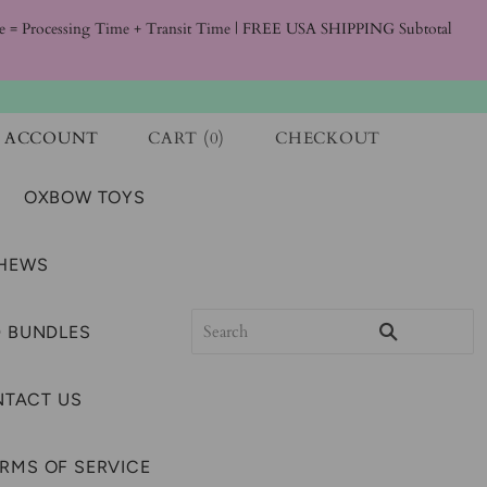
ime = Processing Time + Transit Time | FREE USA SHIPPING Subtotal
ACCOUNT
CART
(
0
)
CHECKOUT
OXBOW TOYS
CHEWS
 BUNDLES
TACT US
RMS OF SERVICE