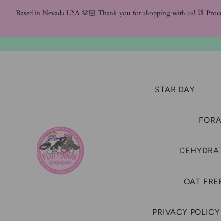
Based in Nevada USA 🫶🏼 Thank you for shopping with us! 🐰 Proc
STAR DAY
FORA
DEHYDRAT
OAT FRE
PRIVACY POLICY