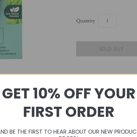
Quantity
GET 10% OFF YOUR
Enriching your pet’s daily lif
exploring, playing, hiding, 
FIRST ORDER
these natural behaviors in mi
allowing you to nurture your
AND BE THE FIRST TO HEAR ABOUT OUR NEW PRODUC