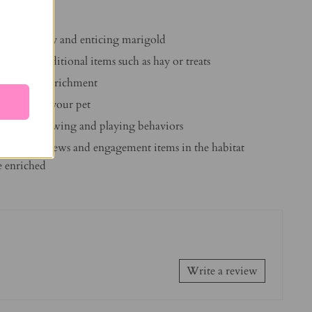
Timothy hay and enticing marigold
to offer additional items such as hay or treats
 physical enrichment
 bond with your pet
stinctual chewing and playing behaviors
iched Life chews and engagement items in the habitat
fe enriched
Write a review