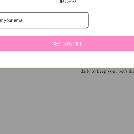
DROPS!
DETAILS
Made with high fiber 
Fun design can be used 
Encourages mental and
GET 10% OFF
Great for building the
Supports your pet’s in
Offer a variety of Enr
daily to keep your pet’s li