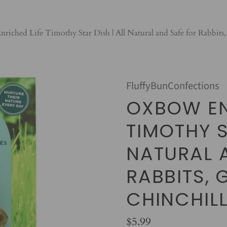
iched Life Timothy Star Dish | All Natural and Safe for Rabbits,
FluffyBunConfections
OXBOW EN
TIMOTHY S
NATURAL 
RABBITS, 
CHINCHIL
$5.99