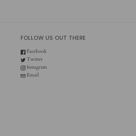
FOLLOW US OUT THERE
Facebook
Twitter
Instagram
Email