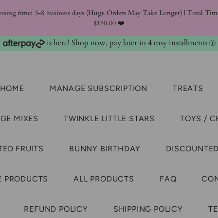
essing time: 3-8 business days (Huge Orders May Take Longer) | Total T
$150.00 ❤️
is here! Shop now, pay later in 4 easy installments
ⓘ
HOME
MANAGE SUBSCRIPTION
TREATS
GE MIXES
TWINKLE LITTLE STARS
TOYS / 
ED FRUITS
BUNNY BIRTHDAY
DISCOUNTED
E PRODUCTS
ALL PRODUCTS
FAQ
CON
REFUND POLICY
SHIPPING POLICY
TE