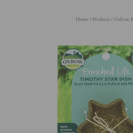
Home
/
Products
/
Oxbow Enr