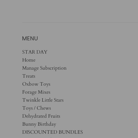
MENU
STAR DAY
Home
Manage Subscription
Treats
Oxbow Toys
Forage Mixes
Twinkle Little Stars
Toys / Chews
Dehydrated Fruits
Bunny Birthday
DISCOUNTED BUNDLES