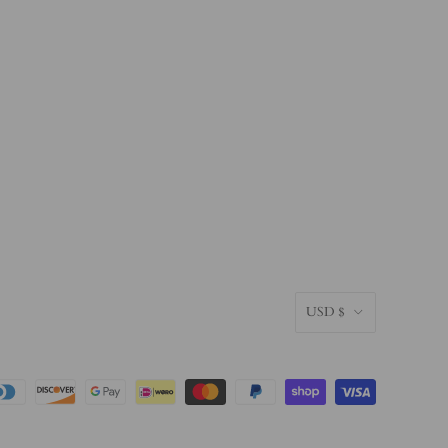
CURRENC
USD $